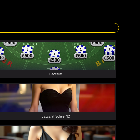
Baccarat
Baccarat Soirée NC