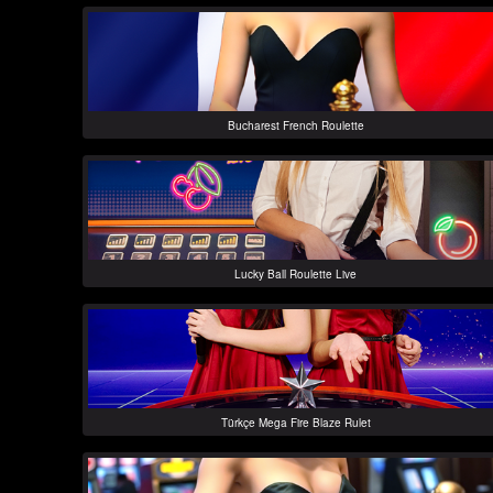
Bucharest French Roulette
Lucky Ball Roulette Live
Türkçe Mega Fire Blaze Rulet