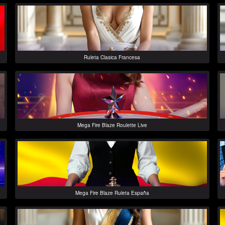
Ruleta Clasica Francesa
Mega Fire Blaze Roulette Live
Mega Fire Blaze Ruleta España