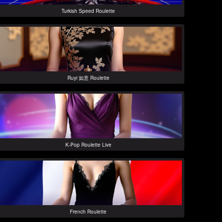
Turkish Speed Roulette
Ruyi 如意 Roulette
K-Pop Roulette Live
French Roulette