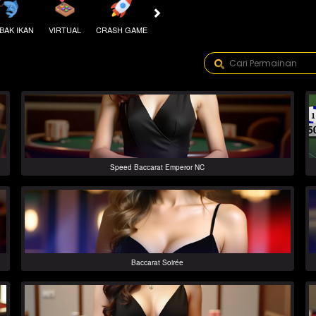
BAK IKAN
VIRTUAL
CRASH GAME
Speed Baccarat Emperor NC
Baccarat Soirée