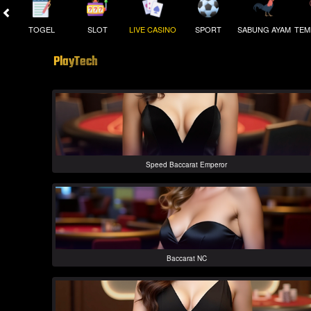
TOGEL
SLOT
LIVE CASINO
SPORT
SABUNG AYAM
TEM
PlayTech
Speed Baccarat Emperor
Baccarat NC