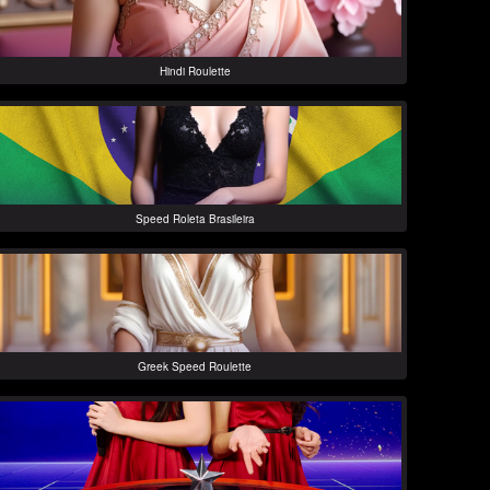
Hindi Roulette
Speed Roleta Brasileira
Greek Speed Roulette