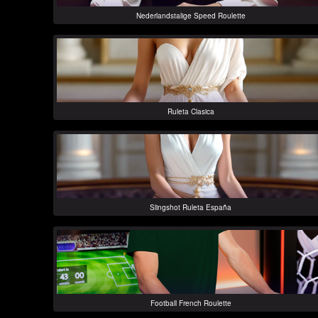
Nederlandstalige Speed Roulette
Ruleta Clasica
Slingshot Ruleta España
Football French Roulette