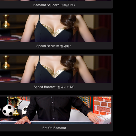
Baccarat Squeeze 日本語 NC
Speed Baccarat 한국어 1
Speed Baccarat 한국어 2 NC
Bet On Baccarat