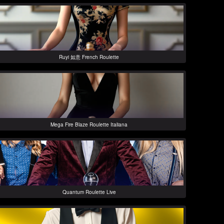
Ruyi 如意 French Roulette
Mega Fire Blaze Roulette Italiana
Quantum Roulette Live