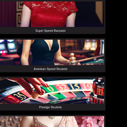
Super Speed Baccarat
American Speed Roulette
Prestige Roulette