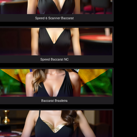
Speed 6 Scanner Baccarat
Speed Baccarat NC
Baccarat Brasileira