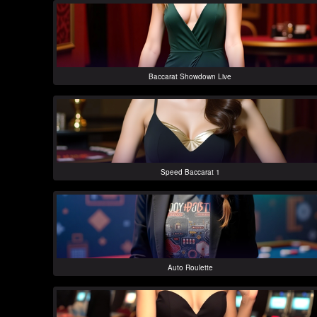
Baccarat Showdown Live
Speed Baccarat 1
Auto Roulette