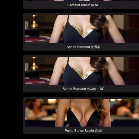
Baccarat Brasileira NC
Speed Baccarat 普通话
Speed Baccarat 한국어 1 NC
Punto Banco Soirée Gold