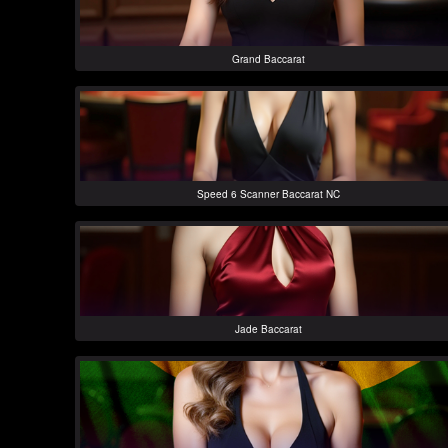
Grand Baccarat
Speed 6 Scanner Baccarat NC
Jade Baccarat