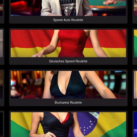
Speed Auto Roulette
Deutsches Speed Roulette
Bucharest Roulette