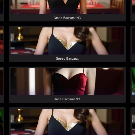
Grand Baccarat NC
Speed Baccarat
Jade Baccarat NC