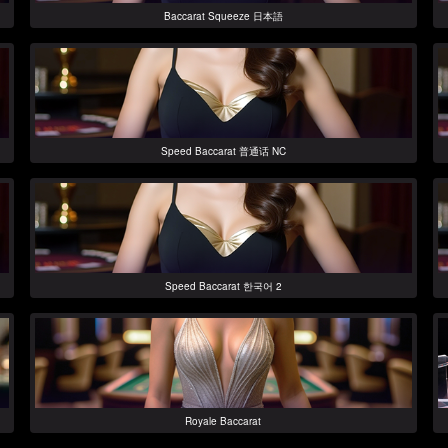
Baccarat Squeeze 日本語
Speed Baccarat 普通话 NC
Speed Baccarat 한국어 2
Royale Baccarat