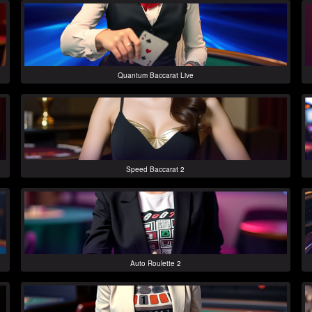
Quantum Baccarat Live
Speed Baccarat 2
Auto Roulette 2