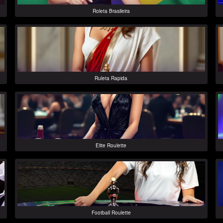
Roleta Brasileira
Ruleta Rapida
Elite Roulette
Football Roulette