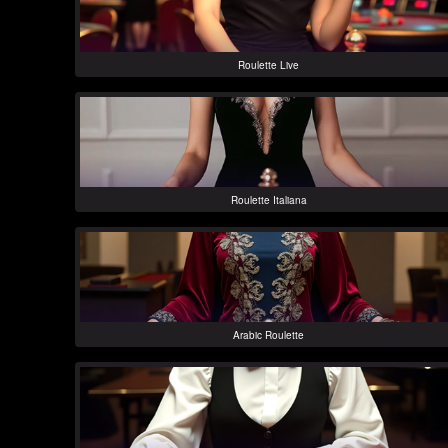
Roulette Live
Roulette Italiana
Arabic Roulette