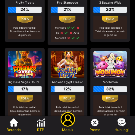
Fruity Treats
Fire Stampede
3 Buzzing Wilds
24%
21%
20%
Pola tidak tersedia !
Manual 5
Pola tidak tersedia !
Tidak disarankan bermain
Tidak disarankan bermain
80
Auto
di game ini
di game ini
Manual 3
Big Bass Vegas Double Down Deluxe
Ancient Egypt Classic
Mochimon
17%
12%
32%
Pola tidak tersedia !
Pola tidak tersedia !
Pola tidak tersedia !
Tidak disarankan bermain
Tidak disarankan bermain
Tidak disarankan bermain
di game ini
di game ini
di game ini
Beranda
RTP
Masuk
Promo
Hubungi