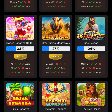
Manual 9
Manual 7
30
Auto
50
Auto
70
Auto
Manual 3
Sweet Bonanza 1000 Dice
Great Rhino Megaways
Rock Vegas
33%
27%
24%
40
Auto
Manual 7
Manual 7
10
Auto
40
Auto
40
Auto
10
Auto
60
Auto
20
Auto
Rujak Bonanza
Pyramid Bonanza
The Dog House