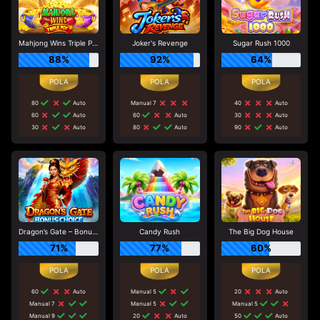
Mahjong Wins Triple Pot
Joker's Revenge
Sugar Rush 1000
88%
92%
64%
80
Auto
Manual 7
40
Auto
60
Auto
60
Auto
30
Auto
30
Auto
80
Auto
90
Auto
Dragon’s Gate – Bonus Choice
Candy Rush
The Big Dog House
71%
77%
60%
60
Auto
Manual 5
20
Auto
Manual 7
Manual 5
Manual 5
Manual 9
20
Auto
50
Auto