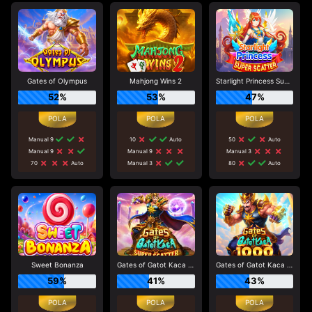
Gates of Olympus
Mahjong Wins 2
Starlight Princess Super Scatter
52%
53%
47%
Manual 9
10
Auto
50
Auto
Manual 9
Manual 9
Manual 3
70
Auto
Manual 3
80
Auto
Sweet Bonanza
Gates of Gatot Kaca Super Scatter
Gates of Gatot Kaca 1000
59%
41%
43%