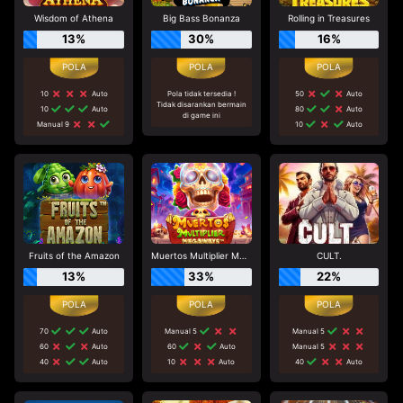
Wisdom of Athena
Big Bass Bonanza
Rolling in Treasures
13%
30%
16%
10
Auto
Pola tidak tersedia !
50
Auto
Tidak disarankan bermain
10
Auto
80
Auto
di game ini
Manual 9
10
Auto
Fruits of the Amazon
Muertos Multiplier Megaways
CULT.
13%
33%
22%
70
Auto
Manual 5
Manual 5
60
Auto
60
Auto
Manual 5
40
Auto
10
Auto
40
Auto