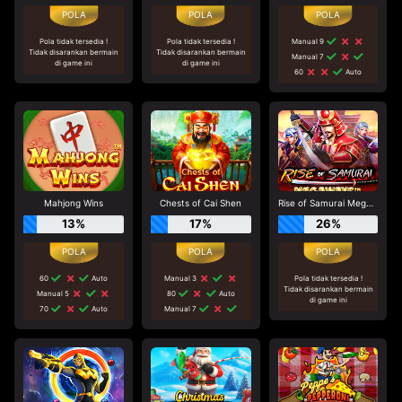
Pola tidak tersedia !
Pola tidak tersedia !
Manual 9
Tidak disarankan bermain
Tidak disarankan bermain
Manual 7
di game ini
di game ini
60
Auto
Mahjong Wins
Chests of Cai Shen
Rise of Samurai Megaways
13%
17%
26%
60
Auto
Manual 3
Pola tidak tersedia !
Tidak disarankan bermain
Manual 5
80
Auto
di game ini
70
Auto
Manual 7