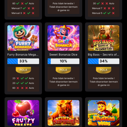
60
Auto
Pola tidak tersedia !
30
Auto
Tidak disarankan bermain
Manual 7
Manual 7
di game ini
Manual 3
Manual 5
Furry Bonanza Megaways
Sweet Bonanza Dice
Big Bass - Secrets of the Golden Lake
33%
10%
34%
20
Auto
Pola tidak tersedia !
Pola tidak tersedia !
Tidak disarankan bermain
Tidak disarankan bermain
20
Auto
di game ini
di game ini
60
Auto