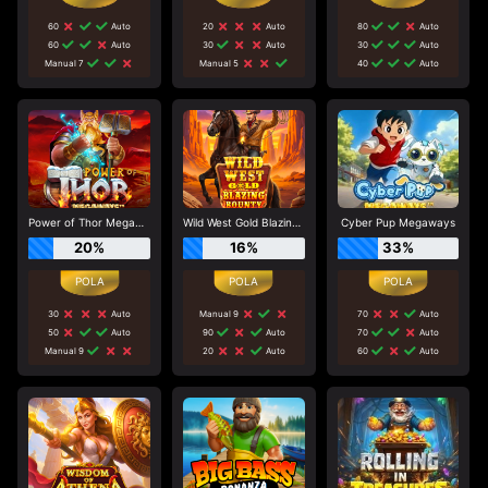
60
Auto
20
Auto
80
Auto
60
Auto
30
Auto
30
Auto
Manual 7
Manual 5
40
Auto
Power of Thor Megaways
Wild West Gold Blazing Bounty
Cyber Pup Megaways
20%
16%
33%
30
Auto
Manual 9
70
Auto
50
Auto
90
Auto
70
Auto
Manual 9
20
Auto
60
Auto