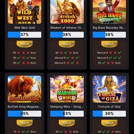
Wild West Gold
Wisdom of Athena 1000
Big Bass Raceday Repeat
37%
38%
38%
90
Auto
60
Auto
Manual 9
90
Auto
Manual 9
Manual 9
90
Auto
Manual 5
50
Auto
Buffalo King Megaways
Mahjong Wins - Gong Xi Fa Cai
Fortune of Giza
45%
43%
30%
10
Auto
40
Auto
60
Auto