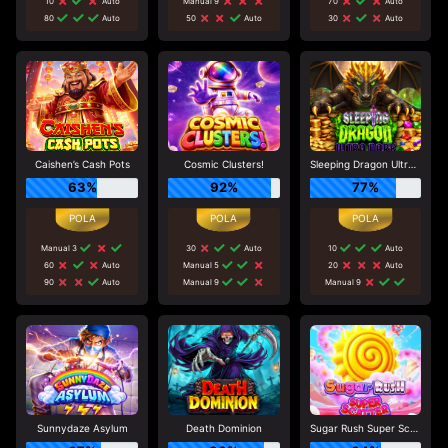
10
Auto
Manual 9
70
Auto
80
Auto
50
Auto
30
Auto
Caishen’s Cash Pots
Cosmic Clusters!
Sleeping Dragon Ultra Dark
63%
92%
77%
Manual 3
30
Auto
10
Auto
60
Auto
Manual 5
20
Auto
90
Auto
Manual 9
Manual 9
Sunnydaze Asylum
Death Dominion
Sugar Rush Super Scatter