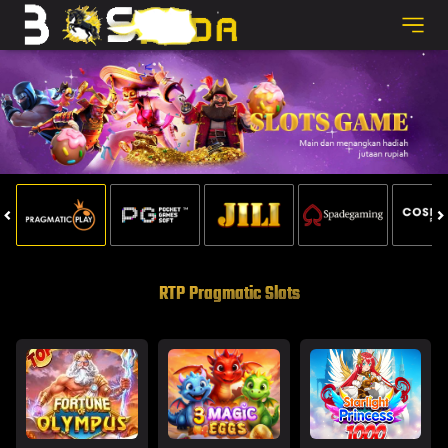
RTP Pragmatic Slots