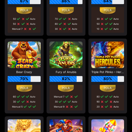
67%
86%
64%
50
Auto
70
Auto
30
Auto
50
Auto
80
Auto
50
Auto
Manual 7
30
Auto
10
Auto
Bear Crazy
Fury of Anubis
Triple Pot Plinko – Hercules
70%
82%
80%
60
Auto
Manual 7
80
Auto
30
Auto
30
Auto
90
Auto
Manual 5
Manual 9
20
Auto