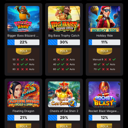
Bigger Bass Blizzard - Christmas Catch
Big Bass Trophy Catch
Holiday Ride
22%
30%
11%
50
Auto
40
Auto
Manual 9
10
Auto
40
Auto
60
Auto
80
Auto
60
Auto
70
Auto
Floating Dragon
Chests of Cai Shen 2
Rocket Blast Megaways
21%
29%
12%