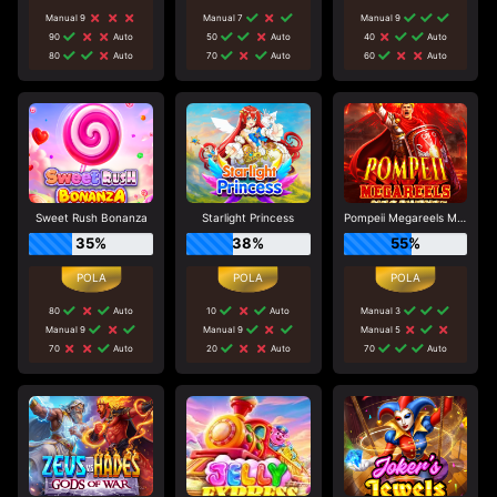
Manual 9
Manual 7
Manual 9
90
Auto
50
Auto
40
Auto
80
Auto
70
Auto
60
Auto
Sweet Rush Bonanza
Starlight Princess
Pompeii Megareels Megaways
35%
38%
55%
80
Auto
10
Auto
Manual 3
Manual 9
Manual 9
Manual 5
70
Auto
20
Auto
70
Auto