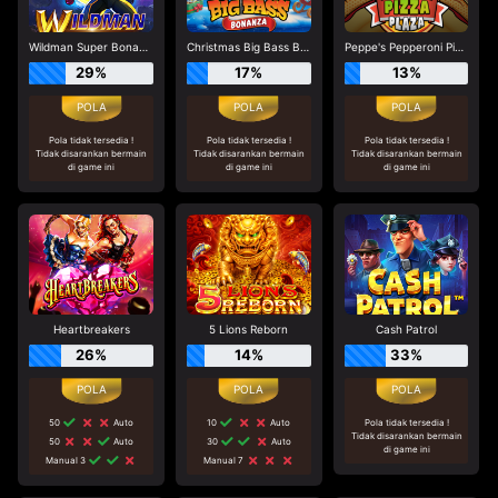
Wildman Super Bonanza
Christmas Big Bass Bonanza
Peppe's Pepperoni Pizza Plaza
29%
17%
13%
Pola tidak tersedia !
Pola tidak tersedia !
Pola tidak tersedia !
Tidak disarankan bermain
Tidak disarankan bermain
Tidak disarankan bermain
di game ini
di game ini
di game ini
Heartbreakers
5 Lions Reborn
Cash Patrol
26%
14%
33%
50
Auto
10
Auto
Pola tidak tersedia !
Tidak disarankan bermain
50
Auto
30
Auto
di game ini
Manual 3
Manual 7