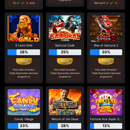
70
Auto
Manual 9
5 Lions Gold
Samurai Code
Rise of Samurai 3
28%
25%
30%
Pola tidak tersedia !
Pola tidak tersedia !
Pola tidak tersedia !
Tidak disarankan bermain
Tidak disarankan bermain
Tidak disarankan bermain
di game ini
di game ini
di game ini
Candy Village
Return of the Dead
Fortune Ace Super Scatter
33%
28%
13%