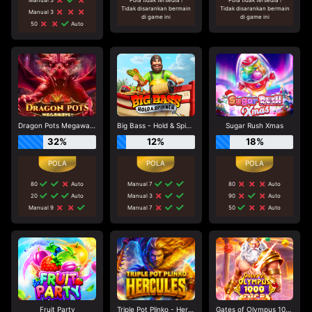
Tidak disarankan bermain
Tidak disarankan bermain
Manual 3
di game ini
di game ini
50
Auto
Dragon Pots Megaways
Big Bass - Hold & Spinner
Sugar Rush Xmas
32%
12%
18%
80
Auto
Manual 7
80
Auto
20
Auto
Manual 3
90
Auto
Manual 9
Manual 7
50
Auto
Fruit Party
Triple Pot Plinko - Hercules
Gates of Olympus 1000 Dice