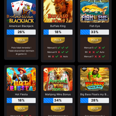
American Blackjack
Buffalo King
Fish Eye
26%
18%
33%
Pola tidak tersedia !
Manual 5
Manual 5
Tidak disarankan bermain
Manual 9
90
Auto
di game ini
90
Auto
Manual 7
Hot Fiesta
Mahjong Wins Bonus
Big Bass Floats my Boat
18%
34%
28%
Manual 3
Pola tidak tersedia !
Pola tidak tersedia !