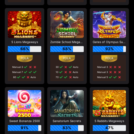
5 Lions Megaways
Zombie School Megaways
Gates of Olympus Super Scatter
66%
68%
92%
Manual 3
30
Auto
Manual 3
Manual 7
10
Auto
Manual 3
80
Auto
70
Auto
Manual 5
Sweet Bonanza 2500
Sanatorium Secrets
5 Rabbits Megaways
91%
83%
47%