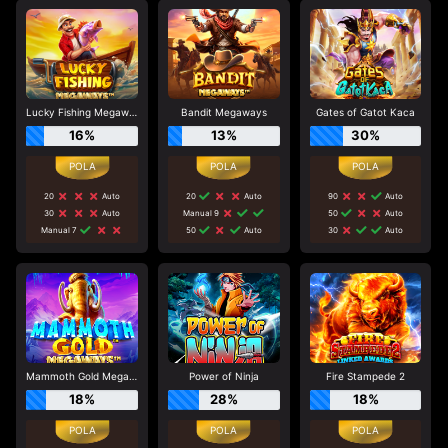
Lucky Fishing Megaways
Bandit Megaways
Gates of Gatot Kaca
16%
13%
30%
20
Auto
20
Auto
90
Auto
30
Auto
Manual 9
50
Auto
Manual 7
50
Auto
30
Auto
Mammoth Gold Megaways
Power of Ninja
Fire Stampede 2
18%
28%
18%