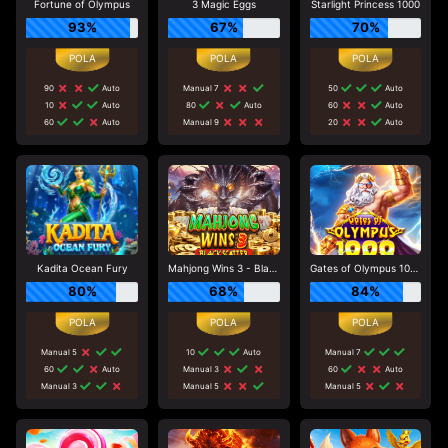
Fortune of Olympus
3 Magic Eggs
Starlight Princess 1000
93%
67%
70%
90
Auto
Manual 7
50
Auto
10
Auto
80
Auto
60
Auto
60
Auto
Manual 9
20
Auto
Kadita Ocean Fury
Mahjong Wins 3 - Black Scatter
Gates of Olympus 1000
80%
68%
84%
Manual 5
10
Auto
Manual 7
60
Auto
Manual 3
60
Auto
Manual 3
Manual 5
Manual 5