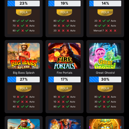
23%
19%
14%
90
Auto
80
Auto
20
Auto
70
Auto
80
Auto
40
Auto
80
Auto
20
Auto
Manual 7
Big Bass Splash
Fire Portals
Great Ghosts!
27%
17%
30%
10
Auto
90
Auto
80
Auto
10
Auto
10
Auto
30
Auto
40
Auto
80
Auto
40
Auto