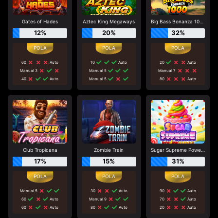
Gates of Hades
Aztec King Megaways
Big Bass Bonanza 1000
12%
20%
32%
60
Auto
10
Auto
20
Auto
Manual 3
Manual 5
Manual 7
40
Auto
Manual 5
80
Auto
Club Tropicana
Zombie Train
Sugar Supreme Powernudge
17%
15%
31%
Manual 5
30
Auto
90
Auto
60
Auto
Manual 9
70
Auto
60
Auto
80
Auto
20
Auto