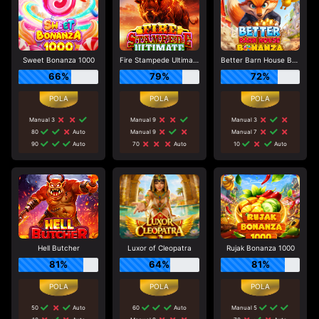
Sweet Bonanza 1000
Fire Stampede Ultimate
Better Barn House Bonanza
66%
79%
72%
Manual 3
Manual 9
Manual 3
80
Auto
Manual 9
Manual 7
90
Auto
70
Auto
10
Auto
Hell Butcher
Luxor of Cleopatra
Rujak Bonanza 1000
81%
64%
81%
50
Auto
60
Auto
Manual 5