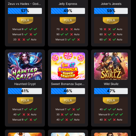
Zeus vs Hades - Gods of War
Jelly Express
Joker's Jewels
57%
49%
59%
Manual 9
70
Auto
10
Auto
Manual 5
90
Auto
60
Auto
20
Auto
Manual 3
60
Auto
Haunted Crypt
Sweet Bonanza Super Scatter
Wild Skullz
41%
46%
47%
Manual 7
Manual 7
40
Auto
40
Auto
30
Auto
Manual 9
Manual 9
40
Auto
40
Auto