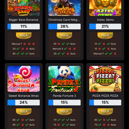
Bigger Bass Bonanza
Christmas Carol Megaways
Aztec Gems
11%
28%
21%
Manual 7
50
Auto
10
Auto
20
Auto
Manual 3
10
Auto
80
Auto
30
Auto
Manual 7
Sweet Bonanza Xmas
Panda Fortune 2
PIZZA PIZZA PIZZA
24%
15%
15%
80
Auto
70
Auto
80
Auto
90
Auto
10
Auto
70
Auto