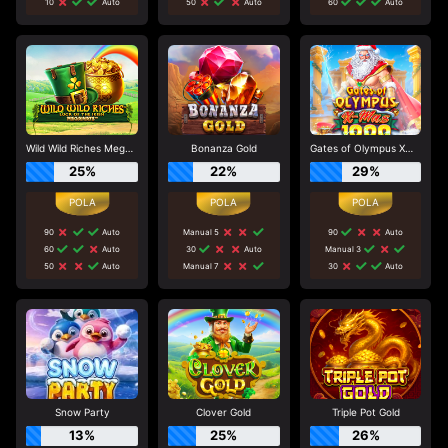
10
Auto
50
Auto
60
Auto
Wild Wild Riches Megaways
Bonanza Gold
Gates of Olympus Xmas 1000
25%
22%
29%
90
Auto
Manual 5
90
Auto
60
Auto
30
Auto
Manual 3
50
Auto
Manual 7
30
Auto
Snow Party
Clover Gold
Triple Pot Gold
13%
25%
26%