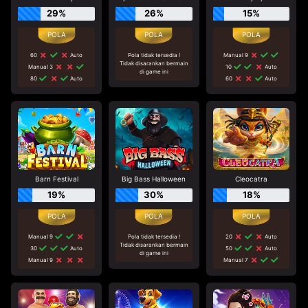
29%
26%
15%
60
Auto
Pola tidak tersedia !
Manual 9
Tidak disarankan bermain
Manual 3
10
Auto
di game ini
80
Auto
60
Auto
Barn Festival
Big Bass Halloween
Cleocatra
19%
30%
18%
Manual 9
Pola tidak tersedia !
20
Auto
Tidak disarankan bermain
30
Auto
50
Auto
di game ini
Manual 9
Manual 7