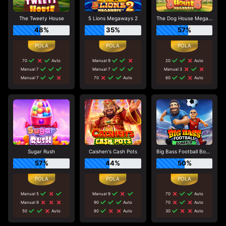
The Tweety House
5 Lions Megaways 2
The Dog House Megaways
48%
35%
57%
70
Auto
Manual 9
20
Auto
Manual 7
Manual 7
Manual 3
Manual 7
70
Auto
60
Auto
Sugar Rush
Caishen's Cash Pots
Big Bass Football Bonanza
57%
44%
50%
Manual 5
Manual 9
70
Auto
Manual 9
90
Auto
70
Auto
50
Auto
80
Auto
30
Auto