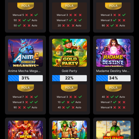
Manual 5
Manual 3
Manual 3
50
Auto
Manual 7
Manual 3
50
Auto
20
Auto
90
Auto
Anime Mecha Megaways
Gold Party
Madame Destiny Megaways
31%
22%
34%
Manual 7
Manual 3
40
Auto
Manual 3
10
Auto
Manual 7
90
Auto
40
Auto
Manual 9