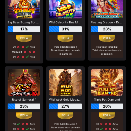
Big Bass Boxing Bonus Round
Wild Celebrity Bus Megaways
Floating Dragon - Dragon Boat Festival
17%
31%
23%
90
Auto
Pola tidak tersedia !
Pola tidak tersedia !
Tidak disarankan bermain
Tidak disarankan bermain
Manual 5
di game ini
di game ini
80
Auto
Rise of Samurai 4
Wild West Gold Megaways
Triple Pot Diamond
23%
27%
26%
10
Auto
Pola tidak tersedia !
90
Auto
Tidak disarankan bermain
40
Auto
50
Auto
di game ini