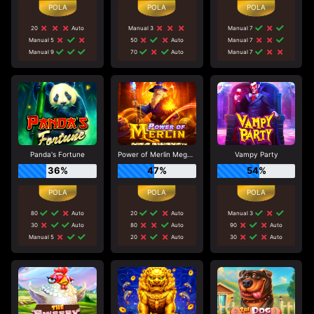
20
Auto
Manual 3
Manual 7
Manual 5
50
Auto
Manual 7
Manual 9
70
Auto
Manual 7
Panda's Fortune
Power of Merlin Megaways
Vampy Party
36%
47%
54%
80
Auto
20
Auto
Manual 3
30
Auto
80
Auto
90
Auto
Manual 5
20
Auto
30
Auto