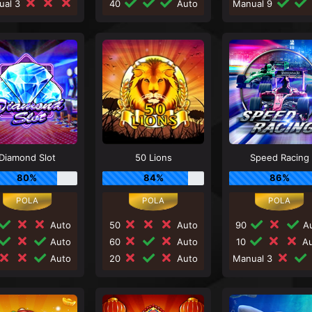
ual 3
40
Auto
Manual 9
Diamond Slot
50 Lions
Speed Racing
80%
84%
86%
Auto
50
Auto
90
Au
Auto
60
Auto
10
Au
Auto
20
Auto
Manual 3