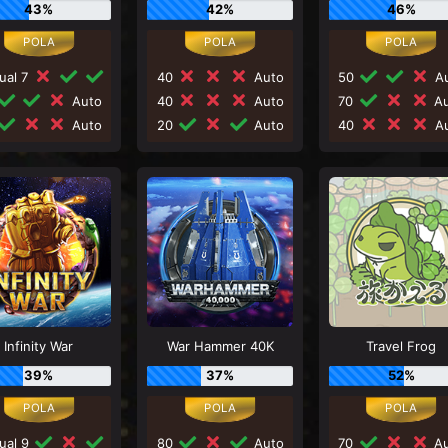
43%
42%
46%
ual 7
40
Auto
50
Au
Auto
40
Auto
70
Au
Auto
20
Auto
40
Au
Infinity War
War Hammer 40K
Travel Frog
39%
37%
52%
ual 9
80
Auto
70
Au