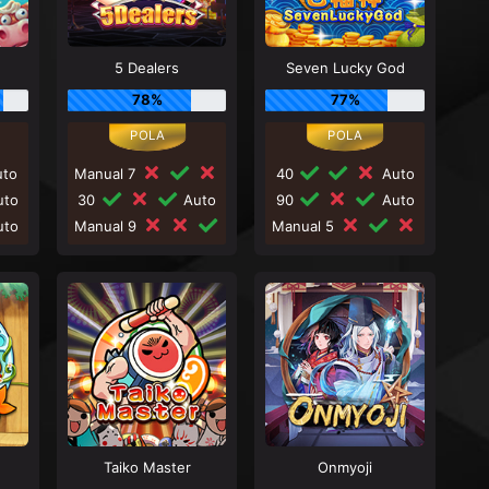
5 Dealers
Seven Lucky God
78%
77%
to
Manual 7
40
Auto
to
30
Auto
90
Auto
to
Manual 9
Manual 5
Taiko Master
Onmyoji