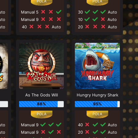
to
Manual 5
30
Auto
to
Manual 9
10
Auto
to
40
Auto
20
Auto
As The Gods Will
Hungry Hungry Shark
86%
95%
to
Manual 9
40
Auto
to
Manual 9
20
Auto