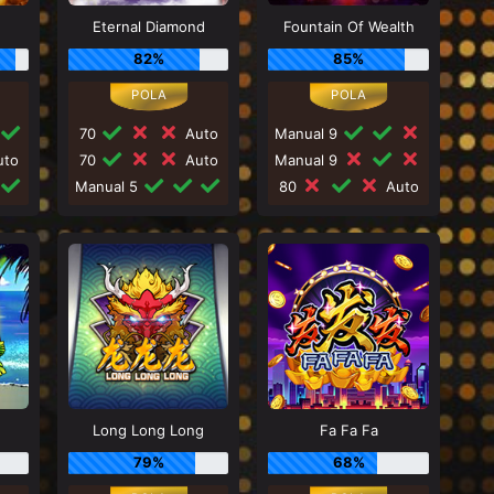
Eternal Diamond
Fountain Of Wealth
82%
85%
70
Auto
Manual 9
to
70
Auto
Manual 9
Manual 5
80
Auto
Long Long Long
Fa Fa Fa
79%
68%