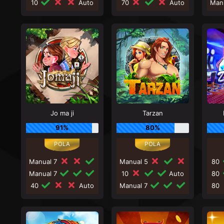
10
Auto
70
Auto
Man
Jo ma ji
Tarzan
91%
80%
Manual 7
Manual 5
80
Manual 7
10
Auto
80
40
Auto
Manual 7
80