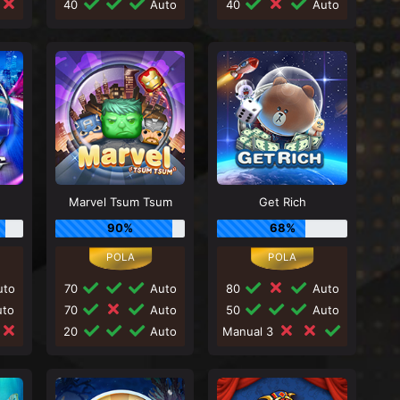
40
Auto
40
Auto
Marvel Tsum Tsum
Get Rich
90%
68%
to
70
Auto
80
Auto
to
70
Auto
50
Auto
20
Auto
Manual 3