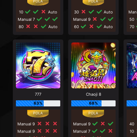
10
Auto
30
Auto
Man
Manual 7
Manual 9
50
80
Auto
60
Auto
70
777
Chaoji 8
63%
68%
Manual 9
Manual 9
40
Manual 9
Manual 7
10