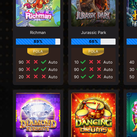
Richman
Jurassic Park
89%
66%
90
Auto
10
Auto
40
90
Auto
90
Auto
30
20
Auto
90
Auto
50