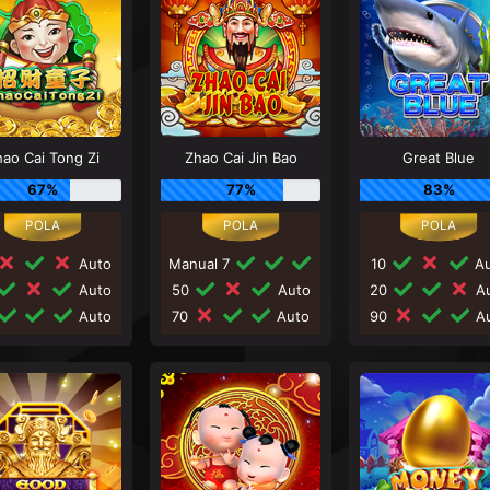
ao Cai Tong Zi
Zhao Cai Jin Bao
Great Blue
67%
77%
83%
Auto
Manual 7
10
Au
Auto
50
Auto
20
Au
Auto
70
Auto
90
Au