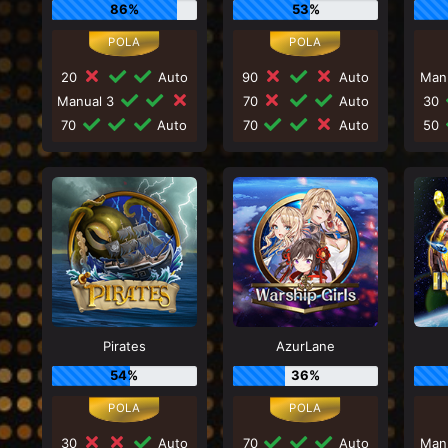
86%
53%
20
Auto
90
Auto
Man
Manual 3
70
Auto
30
70
Auto
70
Auto
50
Pirates
AzurLane
54%
36%
30
Auto
70
Auto
Man