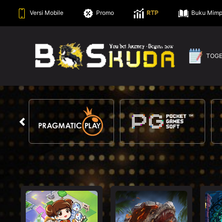
Versi Mobile
Promo
RTP
Buku Mimp
TOG