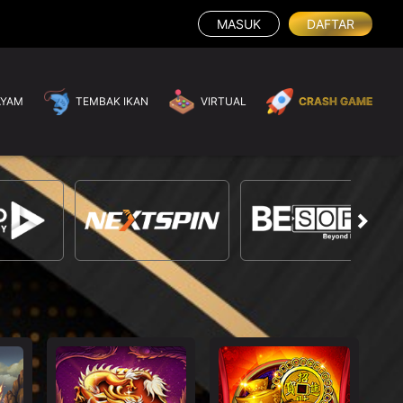
MASUK
DAFTAR
AYAM
TEMBAK IKAN
VIRTUAL
CRASH GAME