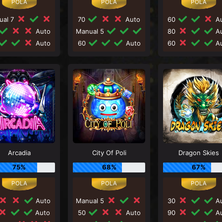
ual 7
70
Auto
60
Au
Auto
Manual 5
80
Au
Auto
60
Auto
60
Au
Arcadia
City Of Poli
Dragon Skies
75%
68%
67%
Auto
Manual 5
30
Au
Auto
50
Auto
90
Au