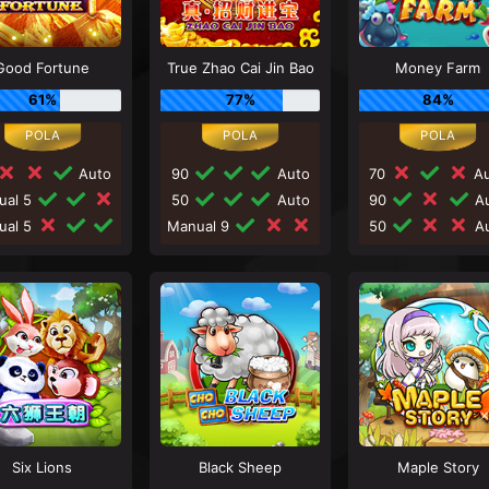
Good Fortune
True Zhao Cai Jin Bao
Money Farm
61%
77%
84%
Auto
90
Auto
70
Au
ual 5
50
Auto
90
Au
ual 5
Manual 9
50
Au
Six Lions
Black Sheep
Maple Story