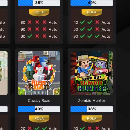
35%
49%
to
80
Auto
40
Auto
to
90
Auto
50
Auto
to
60
Auto
90
Auto
Crossy Road
Zombie Hunter
40%
38%
to
20
Auto
90
Auto