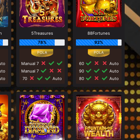
n
5Treasures
88Fortunes
78%
92%
to
Manual 7
60
Auto
to
Manual 7
90
Auto
to
70
Auto
80
Auto