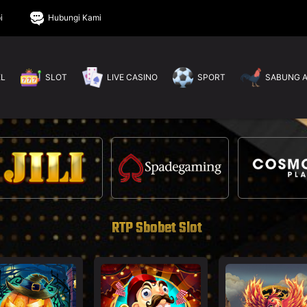
i
Hubungi Kami
EL
SLOT
LIVE CASINO
SPORT
SABUNG 
RTP Sbobet Slot