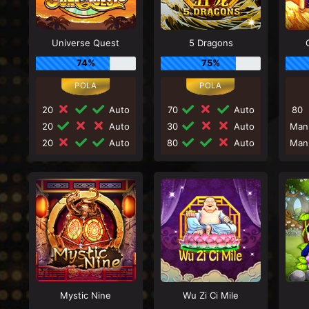
Universe Quest
5 Dragons
74%
75%
20
Auto
70
Auto
80
20
Auto
30
Auto
Man
20
Auto
80
Auto
Man
Mystic Nine
Wu Zi Ci Mile