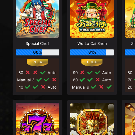
Special Chef
Wu Lu Cai Shen
Zh
60%
81%
60
Auto
90
Auto
60
Manual 3
80
Auto
70
40
Auto
Manual 9
20