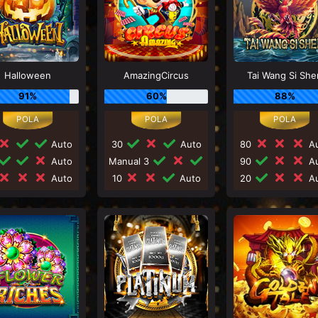
Halloween
AmazingCircus
Tai Wang Si She
91%
60%
88%
Auto
30
Auto
80
Au
Auto
Manual 3
90
Au
Auto
10
Auto
20
Au