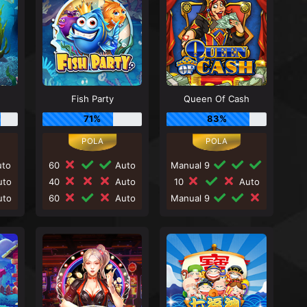
Fish Party
Queen Of Cash
71%
83%
to
60
Auto
Manual 9
to
40
Auto
10
Auto
to
60
Auto
Manual 9