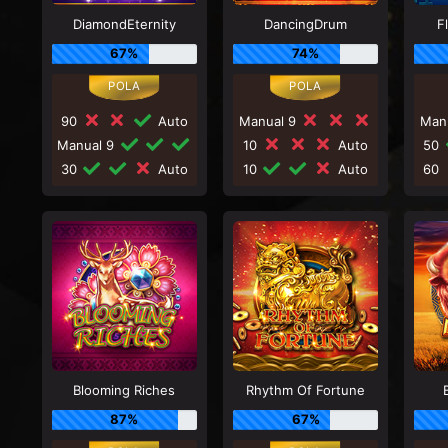
DiamondEternity
DancingDrum
F
67%
74%
90
Auto
Manual 9
Man
Manual 9
10
Auto
50
30
Auto
10
Auto
60
Blooming Riches
Rhythm Of Fortune
87%
67%