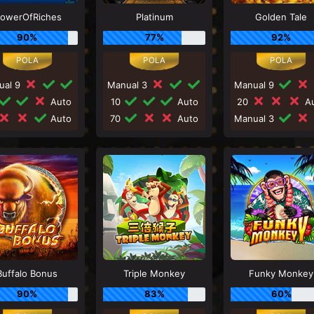
lowerOfRiches
Platinum
Golden Tale
90%
77%
92%
ual 9
Manual 3
Manual 9
Auto
10
Auto
20
Au
Auto
70
Auto
Manual 3
Buffalo Bonus
Triple Monkey
Funky Monkey
90%
83%
60%