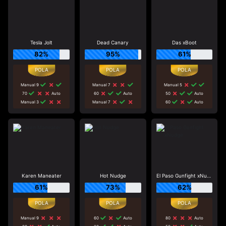
Tesla Jolt
Dead Canary
Das xBoot
82%
95%
61%
Manual 9
Manual 7
Manual 5
70
Auto
60
Auto
50
Auto
Manual 3
Manual 7
60
Auto
Karen Maneater
Hot Nudge
El Paso Gunfight xNudge
61%
73%
62%
Manual 9
60
Auto
80
Auto