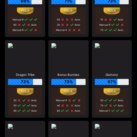
69%
71%
73%
Manual 9
50
Auto
10
Auto
60
Auto
30
Auto
Manual 9
Manual 9
Manual 5
70
Auto
Dragon Tribe
Bonus Bunnies
Gluttony
73%
73%
67%
50
Auto
Manual 9
50
Auto
50
Auto
40
Auto
70
Auto
90
Auto
80
Auto
Manual 7