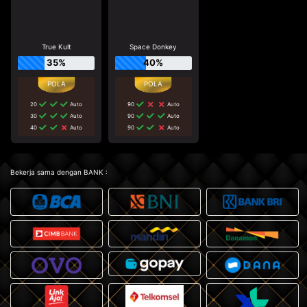
True Kult
Space Donkey
35%
40%
20
Auto
90
Auto
30
Auto
90
Auto
40
Auto
90
Auto
Bekerja sama dengan BANK :