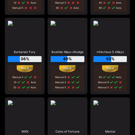
10
Auto
Manual 3
40
Auto
Manual 5
60
Auto
90
Auto
Barbarian Fury
Bushido Ways xNudge
Infectious 5 xWays
36%
49%
53%
Manual 3
Manual 9
60
Auto
10
Auto
Manual 3
Manual 9
20
Auto
Manual 5
Manual 3
WiXX
Coins of Fortune
Mental