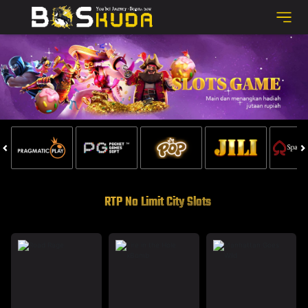
RTP No Limit City Slots