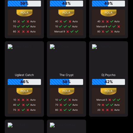
59%
48%
49%
50
Auto
40
Auto
40
Auto
70
Auto
10
Auto
Manual 9
60
Auto
Manual 9
80
Auto
Ugliest Catch
The Crypt
Dj Psycho
46%
58%
42%
10
Auto
10
Auto
Manual 5
40
Auto
70
Auto
70
Auto
70
Auto
80
Auto
20
Auto