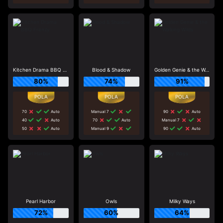
Kitchen Drama BBQ Frenzy
Blood & Shadow
Golden Genie & the Walking Wilds
80%
74%
91%
70
Auto
Manual 7
90
Auto
40
Auto
70
Auto
Manual 7
50
Auto
Manual 9
90
Auto
Pearl Harbor
Owls
Milky Ways
72%
60%
64%