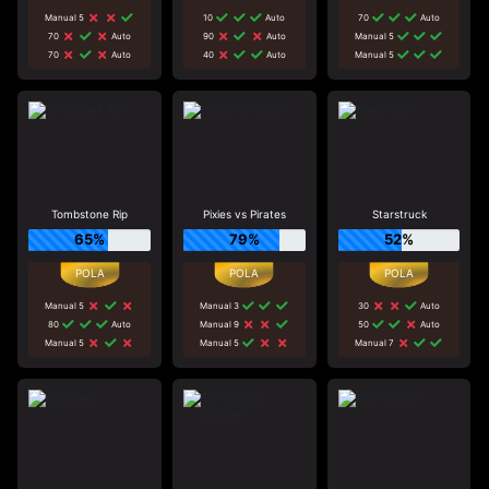
Manual 5
10
Auto
70
Auto
70
Auto
90
Auto
Manual 5
70
Auto
40
Auto
Manual 5
Tombstone Rip
Pixies vs Pirates
Starstruck
65%
79%
52%
Manual 5
Manual 3
30
Auto
80
Auto
Manual 9
50
Auto
Manual 5
Manual 5
Manual 7