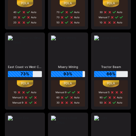
40
Auto
70
Auto
30
Auto
20
Auto
70
Auto
Manual 7
20
Auto
50
Auto
10
Auto
East Coast vs West Coast
Misery Mining
Tractor Beam
73%
93%
66%
10
Auto
Manual 9
Manual 5
Manual 3
60
Auto
90
Auto
Manual 9
30
Auto
50
Auto