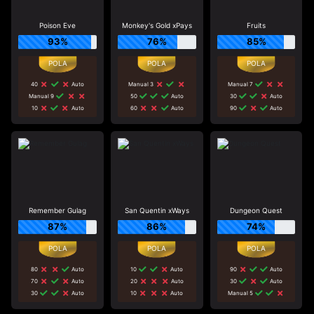
Poison Eve
Monkey's Gold xPays
Fruits
93%
76%
85%
40
Auto
Manual 3
Manual 7
Manual 9
50
Auto
30
Auto
10
Auto
60
Auto
90
Auto
Remember Gulag
San Quentin xWays
Dungeon Quest
87%
86%
74%
80
Auto
10
Auto
90
Auto
70
Auto
20
Auto
30
Auto
30
Auto
10
Auto
Manual 5