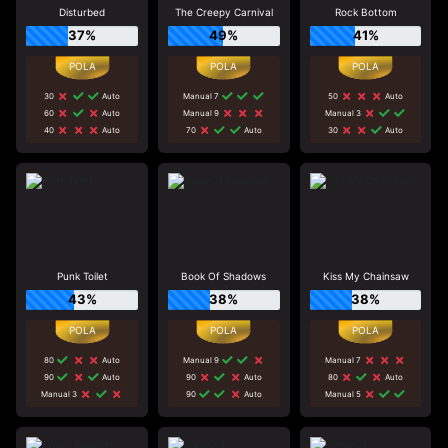
Disturbed
The Creepy Carnival
Rock Bottom
37%
49%
41%
30
Auto
Manual 7
50
Auto
60
Auto
Manual 9
Manual 3
40
Auto
70
Auto
30
Auto
Punk Toilet
Book Of Shadows
Kiss My Chainsaw
43%
38%
38%
80
Auto
Manual 9
Manual 7
90
Auto
90
Auto
80
Auto
Manual 3
90
Auto
Manual 5