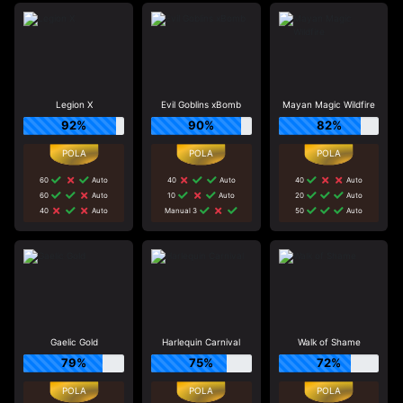
Legion X
Evil Goblins xBomb
Mayan Magic Wildfire
92%
90%
82%
60
Auto
40
Auto
40
Auto
60
Auto
10
Auto
20
Auto
40
Auto
Manual 3
50
Auto
Gaelic Gold
Harlequin Carnival
Walk of Shame
79%
75%
72%