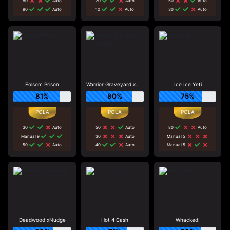
80
Auto
20
Auto
50
Auto
90
Auto
10
Auto
30
Auto
Folsom Prison
Warrior Graveyard xNudge
Ice Ice Yeti
81%
80%
75%
30
Auto
50
Auto
80
Auto
Manual 9
30
Auto
Manual 5
50
Auto
40
Auto
Manual 5
Deadwood xNudge
Hot 4 Cash
Whacked!