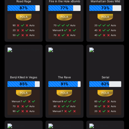
Road Rage
Fire in the Hole xBomb
Manhattan Goes Wild
87%
77%
73%
90
Auto
70
Auto
20
Auto
20
Auto
Manual 9
40
Auto
50
Auto
70
Auto
40
Auto
Benji Killed in Vegas
The Rave
Serial
85%
91%
62%
Manual 7
Manual 9
60
Auto
70
Auto
80
Auto
80
Auto
90
Auto
Manual 7
20
Auto