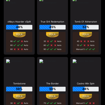
xWays Hoarder xSplit
True Grit Redemption
Tomb Of Akhenaten
46%
45%
53%
90
Auto
30
Auto
40
Auto
80
Auto
80
Auto
10
Auto
60
Auto
90
Auto
Manual 5
Tombstone
The Border
Casino Win Spin
59%
50%
46%
30
Auto
70
Auto
Manual 5