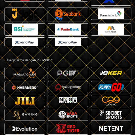
Bekerja sama dengan PROVIDER :