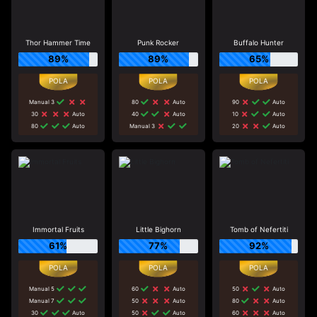
Thor Hammer Time
Punk Rocker
Buffalo Hunter
89%
89%
65%
Manual 3
80
Auto
90
Auto
30
Auto
40
Auto
10
Auto
80
Auto
Manual 3
20
Auto
Immortal Fruits
Little Bighorn
Tomb of Nefertiti
61%
77%
92%
Manual 5
60
Auto
50
Auto
Manual 7
50
Auto
80
Auto
30
Auto
50
Auto
60
Auto