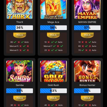
ThorX
Mega Ace
MAYAN EMPIRE
36%
56%
57%
60
Auto
10
Auto
10
Auto
Manual 5
Manual 7
80
Auto
Manual 5
20
Auto
70
Auto
Samba
Gold Rush
Bonus Hunter
55%
43%
55%
30
Auto
40
Auto
10
Auto