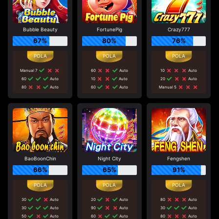
Bubble Beauty
FortunePig
Crazy777
67%
80%
76%
Manual 7
60
Auto
10
Auto
60
Auto
10
Auto
20
Auto
80
Auto
60
Auto
Manual 5
BaoBoonChin
Night City
Fengshen
66%
65%
91%
30
Auto
20
Auto
80
Auto
30
Auto
90
Auto
30
Auto
50
Auto
60
Auto
80
Auto