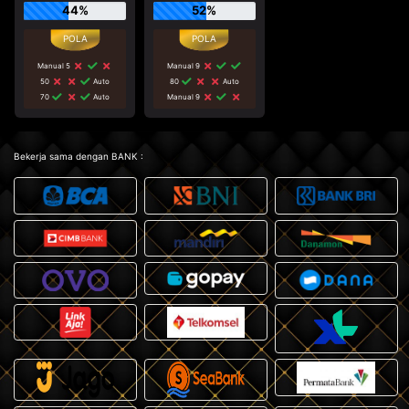
44%
52%
Manual 5
Manual 9
50
Auto
80
Auto
70
Auto
Manual 9
Bekerja sama dengan BANK :