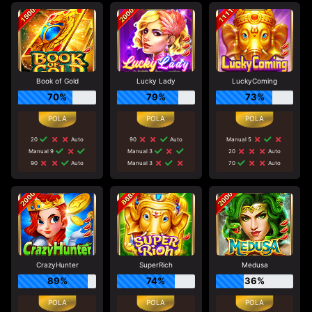
Book of Gold
Lucky Lady
LuckyComing
70%
79%
73%
20
Auto
90
Auto
Manual 5
Manual 9
Manual 3
20
Auto
90
Auto
Manual 3
70
Auto
CrazyHunter
SuperRich
Medusa
89%
74%
36%