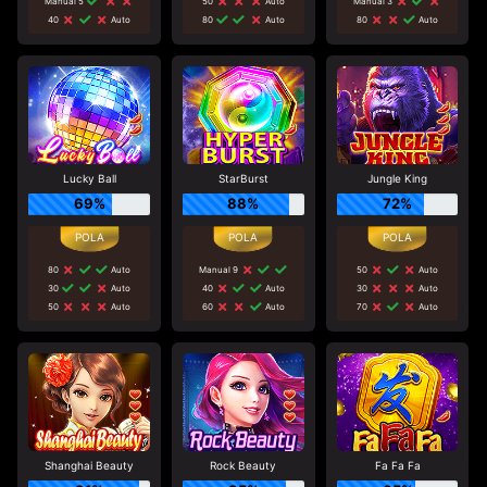
Manual 5
50
Auto
Manual 3
40
Auto
80
Auto
80
Auto
Lucky Ball
StarBurst
Jungle King
69%
88%
72%
80
Auto
Manual 9
50
Auto
30
Auto
40
Auto
30
Auto
50
Auto
60
Auto
70
Auto
Shanghai Beauty
Rock Beauty
Fa Fa Fa