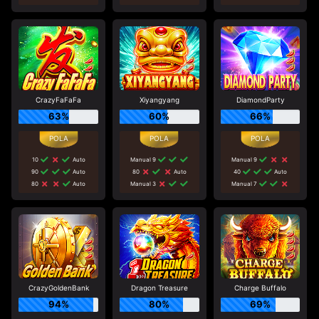
CrazyFaFaFa
Xiyangyang
DiamondParty
63%
60%
66%
10
Auto
Manual 9
Manual 9
90
Auto
80
Auto
40
Auto
80
Auto
Manual 3
Manual 7
CrazyGoldenBank
Dragon Treasure
Charge Buffalo
94%
80%
69%