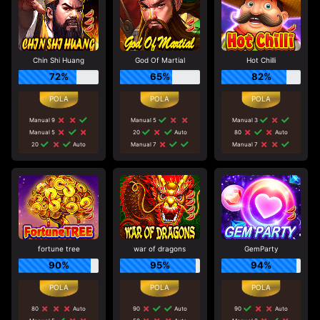
Chin Shi Huang
God Of Martial
Hot Chilli
72%
65%
82%
Manual 9
Manual 5
Manual 3
Manual 5
20
Auto
80
Auto
20
Auto
Manual 7
Manual 7
fortune tree
war of dragons
GemParty
90%
95%
94%
80
Auto
90
Auto
90
Auto