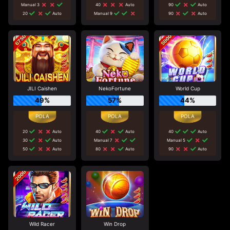
Manual 3
40
Auto
90
Auto
20
Auto
Manual 9
90
Auto
JILI Caishen
NekoFortune
World Cup
49%
57%
44%
20
Auto
40
Auto
40
Auto
30
Auto
Manual 7
Manual 5
50
Auto
80
Auto
90
Auto
Wild Racer
Win Drop