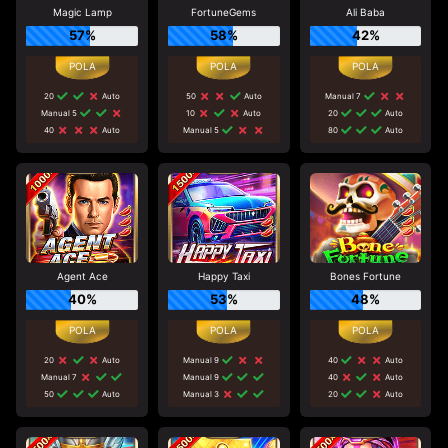
Magic Lamp
FortuneGems
Ali Baba
57%
58%
42%
20
Auto
50
Auto
Manual 7
Manual 5
10
Auto
20
Auto
40
Auto
Manual 5
80
Auto
Agent Ace
Happy Taxi
Bones Fortune
40%
53%
48%
20
Auto
Manual 9
40
Auto
Manual 7
Manual 9
40
Auto
50
Auto
Manual 3
20
Auto