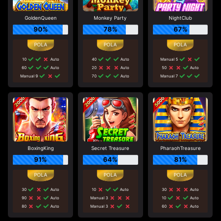
GoldenQueen
Monkey Party
NightClub
90%
78%
67%
10
Auto
40
Auto
Manual 5
60
Auto
20
Auto
50
Auto
Manual 9
70
Auto
Manual 7
BoxingKing
Secret Treasure
PharaohTreasure
91%
64%
81%
30
Auto
10
Auto
30
Auto
90
Auto
Manual 3
10
Auto
80
Auto
Manual 3
60
Auto