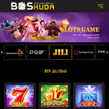
RTP JiLi Slots