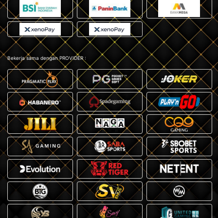
Bekerja sama dengan PROVIDER :