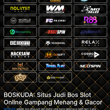
BOSKUDA: Situs Judi Bos Slot
Online Gampang Menang & Gacor
BOSKUDA
adalah bos situs judi slot online viral yang dipercaya lebih dari 3 juta