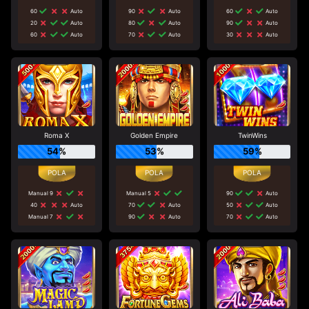
60
Auto
90
Auto
60
Auto
20
Auto
80
Auto
90
Auto
60
Auto
70
Auto
30
Auto
Roma X
Golden Empire
TwinWins
54%
53%
59%
Manual 9
Manual 5
90
Auto
40
Auto
70
Auto
50
Auto
Manual 7
90
Auto
70
Auto