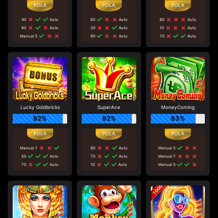
40
Auto
60
Auto
80
Auto
80
Auto
30
Auto
10
Auto
Manual 5
80
Auto
70
Auto
Lucky Goldbricks
SuperAce
MoneyComing
92%
92%
83%
Manual 7
80
Auto
Manual 5
50
Auto
70
Auto
Manual 7
70
Auto
10
Auto
Manual 5