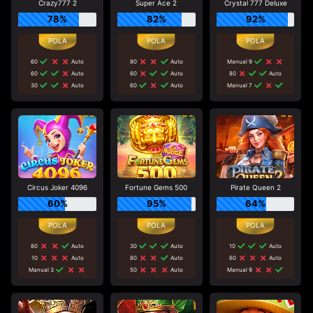
Crazy777 2
Super Ace 2
Crystal 777 Deluxe
78%
82%
92%
60
Auto
80
Auto
Manual 9
60
Auto
60
Auto
80
Auto
30
Auto
60
Auto
Manual 7
Circus Joker 4096
Fortune Gems 500
Pirate Queen 2
60%
95%
64%
80
Auto
30
Auto
10
Auto
10
Auto
80
Auto
60
Auto
Manual 3
50
Auto
Manual 9