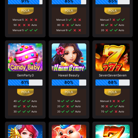
91%
85%
65%
Manual 5
Manual 3
Manual 7
50
Auto
80
Auto
80
Auto
Manual 5
Manual 9
20
Auto
GemParty3
Hawaii Beauty
SevenSevenSeven
61%
80%
68%
40
Auto
10
Auto
Manual 3
60
Auto
20
Auto
30
Auto
30
Auto
20
Auto
70
Auto