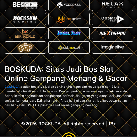
BOSKUDA: Situs Judi Bos Slot
Online Gampang Menang & Gacor
BOSKUDA
adalah bos situs judi slot online viral yang dipercaya lebih dari 3 juta
member slotter di seluruh Indonesia. Dengan performa server cepat layaknya kuda
balap, kami menghadirkan pengalaman bermain slot gacor yang aman, adil, dan penuh
sensasi kemenangan. Daftarkan akun Anda hari ini dan nikmati jackpot besar setiap
hari hanya di BOSKUDA pusatnya slot online gampang menang!
©2026 BOSKUDA. All rights reserved | 18+