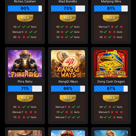
Riches Caishen
Mad Bandito
Mahjong Wins
90%
73%
81%
30
Auto
60
Auto
Manual 7
Manual 5
30
Auto
70
Auto
90
Auto
20
Auto
40
Auto
Phra Rahu
XiangQi Ways
Dong Cash Dragon
71%
86%
87%
60
Auto
Manual 7
40
Auto
Manual 7
70
Auto
Manual 5
70
Auto
Manual 7
30
Auto