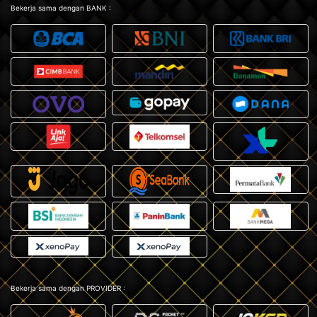
Bekerja sama dengan BANK :
Bekerja sama dengan PROVIDER :