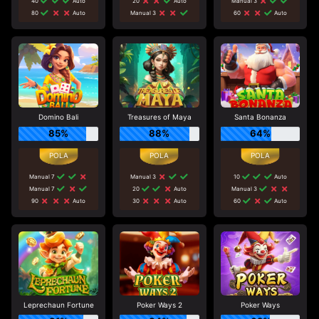
40
Auto
20
Auto
Manual 3
80
Auto
Manual 3
60
Auto
Domino Bali
Treasures of Maya
Santa Bonanza
85%
88%
64%
Manual 7
Manual 3
10
Auto
Manual 7
20
Auto
Manual 3
90
Auto
30
Auto
60
Auto
Leprechaun Fortune
Poker Ways 2
Poker Ways