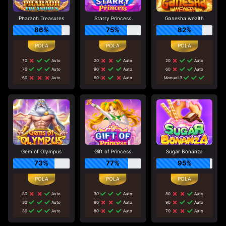
Pharaoh Treasures
Starry Princess
Ganesha wealth
86%
75%
82%
70
Auto
20
Auto
20
Auto
70
Auto
90
Auto
60
Auto
60
Auto
60
Auto
Manual 3
Gem of Olympus
Gift of Princess
Sugar Bonanza
73%
77%
95%
80
Auto
30
Auto
80
Auto
30
Auto
80
Auto
90
Auto
80
Auto
80
Auto
70
Auto