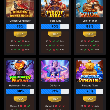
Golden Gunslinger
Pirate King
Epic of Thor
73%
70%
89%
90
Auto
80
Auto
50
Auto
Manual 9
50
Auto
Manual 3
40
Auto
10
Auto
90
Auto
Halloween Fortune
DJ Party
Fortune Train
86%
71%
73%
Manual 3
Manual 5
20
Auto