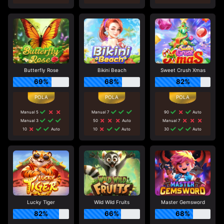
Butterfly Rose
Bikini Beach
Sweet Crush Xmas
69%
68%
82%
Manual 5
Manual 7
90
Auto
Manual 3
50
Auto
Manual 7
10
Auto
10
Auto
30
Auto
Lucky Tiger
Wild Wild Fruits
Master Gemsword
82%
66%
68%