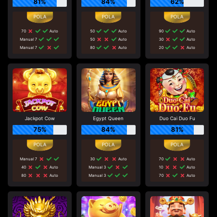
81%
84%
62%
70
Auto
50
Auto
90
Auto
Manual 7
50
Auto
30
Auto
Manual 7
80
Auto
20
Auto
Jackpot Cow
Egypt Queen
Duo Cai Duo Fu
75%
84%
81%
Manual 7
30
Auto
70
Auto
40
Auto
Manual 3
10
Auto
80
Auto
Manual 3
70
Auto