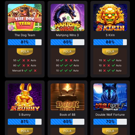
The Dog Team
Mahjong Wins 3
5 Kirin
81%
65%
88%
50
Auto
50
Auto
70
Auto
80
Auto
90
Auto
10
Auto
Manual 9
10
Auto
80
Auto
5 Bunny
Book of 88
Double Wolf Fortune
81%
65%
70%