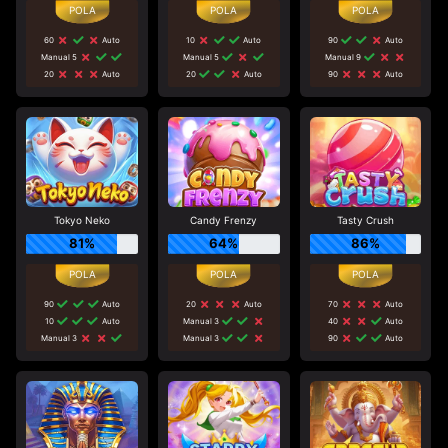
60
Auto
10
Auto
90
Auto
Manual 5
Manual 5
Manual 9
20
Auto
20
Auto
90
Auto
Tokyo Neko
Candy Frenzy
Tasty Crush
81%
64%
86%
90
Auto
20
Auto
70
Auto
10
Auto
Manual 3
40
Auto
Manual 3
Manual 3
90
Auto