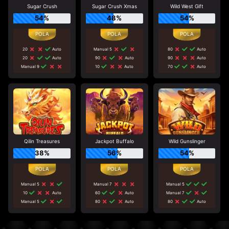
Sugar Crush
Sugar Crush Xmas
Wild West Gift
54%
48%
54%
20
Auto
Manual 5
80
Auto
20
Auto
90
Auto
90
Auto
Manual 9
10
Auto
70
Auto
Qilin Treasures
Jackpot Buffalo
Wild Gunslinger
38%
56%
54%
Manual 5
Manual 7
Manual 5
10
Auto
60
Auto
Manual 7
Manual 5
80
Auto
80
Auto