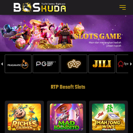
RTP Besoft Slots