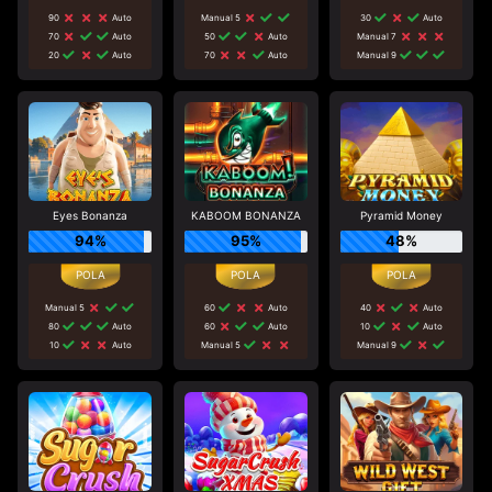
90
Auto
Manual 5
30
Auto
70
Auto
50
Auto
Manual 7
20
Auto
70
Auto
Manual 9
Eyes Bonanza
KABOOM BONANZA
Pyramid Money
94%
95%
48%
Manual 5
60
Auto
40
Auto
80
Auto
60
Auto
10
Auto
10
Auto
Manual 5
Manual 9