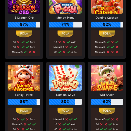
5 Dragon Orb
Money Piggy
Domino Caishen
87%
74%
92%
60
Auto
10
Auto
Manual 9
90
Auto
Manual 9
Manual 7
Manual 3
80
Auto
Manual 7
Lucky Horse
Domino Ways
Wild Snake
88%
80%
62%
60
Auto
Manual 3
Manual 5
Manual 3
10
Auto
60
Auto
30
Auto
80
Auto
40
Auto